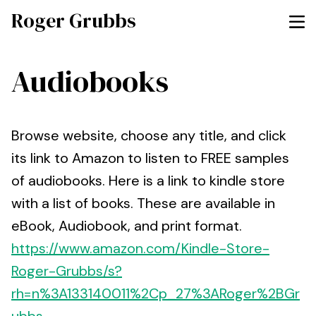
Roger Grubbs
Audiobooks
Browse website, choose any title, and click
its link to Amazon to listen to FREE samples
of audiobooks. Here is a link to kindle store
with a list of books. These are available in
eBook, Audiobook, and print format.
https://www.amazon.com/Kindle-Store-
Roger-Grubbs/s?
rh=n%3A133140011%2Cp_27%3ARoger%2BGr