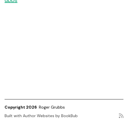
ubbs
Copyright 2026
Roger Grubbs
Built with
Author Websites by BookBub