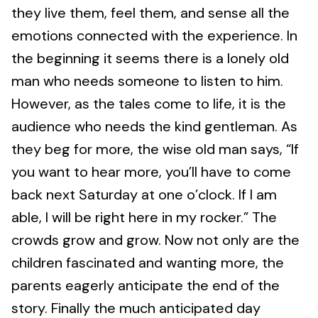
they live them, feel them, and sense all the
emotions connected with the experience. In
the beginning it seems there is a lonely old
man who needs someone to listen to him.
However, as the tales come to life, it is the
audience who needs the kind gentleman. As
they beg for more, the wise old man says, “If
you want to hear more, you’ll have to come
back next Saturday at one o’clock. If I am
able, I will be right here in my rocker.” The
crowds grow and grow. Now not only are the
children fascinated and wanting more, the
parents eagerly anticipate the end of the
story. Finally the much anticipated day