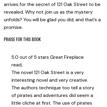
arrives for the secret of 121 Oak Street to be
revealed. Why not join us as the mystery
unfolds? You will be glad you did, and that’s a
promise.
PRAISE FOR THIS BOOK
5.0 out of 5 stars Great Fireplace
read,
The novel 121 Oak Street is a very
interesting novel and very creative.
The authors technique too tell a story
of pirates and adventures did seem a
little cliche at first. The use of pirates