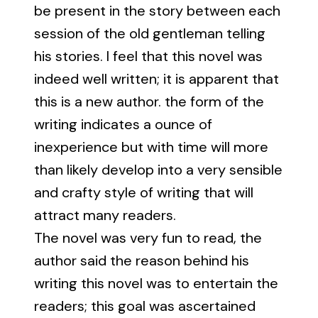
be present in the story between each
session of the old gentleman telling
his stories. I feel that this novel was
indeed well written; it is apparent that
this is a new author. the form of the
writing indicates a ounce of
inexperience but with time will more
than likely develop into a very sensible
and crafty style of writing that will
attract many readers.
The novel was very fun to read, the
author said the reason behind his
writing this novel was to entertain the
readers; this goal was ascertained