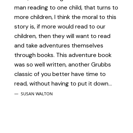
man reading to one child, that turns to
more children, I think the moral to this
story is, if more would read to our
children, then they will want to read
and take adventures themselves
through books. This adventure book
was so well written, another Grubbs
classic of you better have time to
read, without having to put it down...
SUSAN WALTON