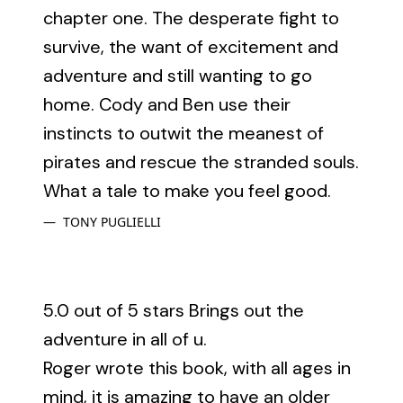
chapter one. The desperate fight to
survive, the want of excitement and
adventure and still wanting to go
home. Cody and Ben use their
instincts to outwit the meanest of
pirates and rescue the stranded souls.
What a tale to make you feel good.
TONY PUGLIELLI
5.0 out of 5 stars Brings out the
adventure in all of u.
Roger wrote this book, with all ages in
mind, it is amazing to have an older