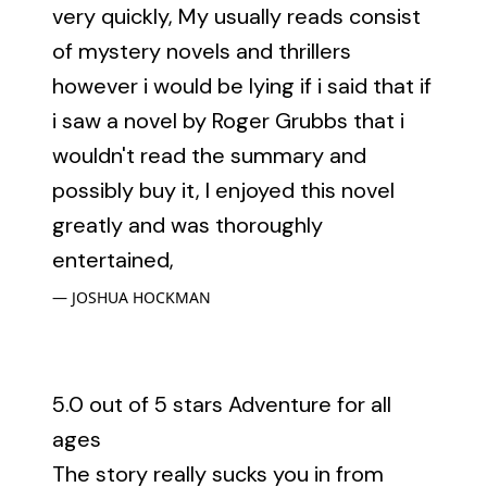
very quickly, My usually reads consist
of mystery novels and thrillers
however i would be lying if i said that if
i saw a novel by Roger Grubbs that i
wouldn't read the summary and
possibly buy it, I enjoyed this novel
greatly and was thoroughly
entertained,
JOSHUA HOCKMAN
5.0 out of 5 stars Adventure for all
ages
The story really sucks you in from