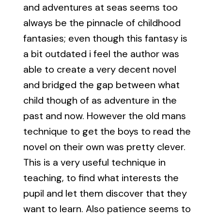
and adventures at seas seems too
always be the pinnacle of childhood
fantasies; even though this fantasy is
a bit outdated i feel the author was
able to create a very decent novel
and bridged the gap between what
child though of as adventure in the
past and now. However the old mans
technique to get the boys to read the
novel on their own was pretty clever.
This is a very useful technique in
teaching, to find what interests the
pupil and let them discover that they
want to learn. Also patience seems to