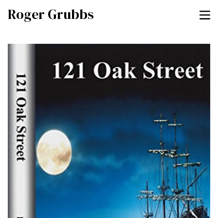
Roger Grubbs