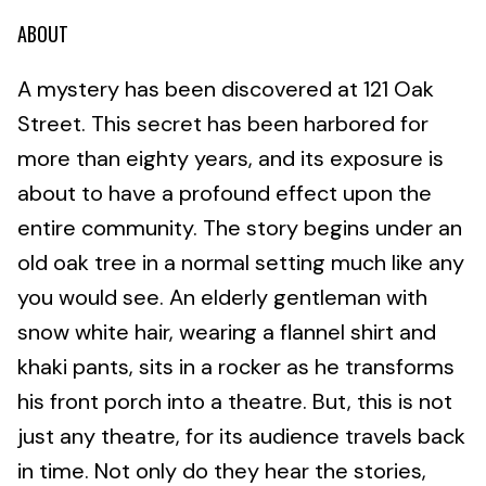
ABOUT
A mystery has been discovered at 121 Oak
Street. This secret has been harbored for
more than eighty years, and its exposure is
about to have a profound effect upon the
entire community. The story begins under an
old oak tree in a normal setting much like any
you would see. An elderly gentleman with
snow white hair, wearing a flannel shirt and
khaki pants, sits in a rocker as he transforms
his front porch into a theatre. But, this is not
just any theatre, for its audience travels back
in time. Not only do they hear the stories,