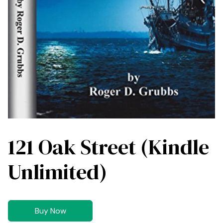
121 Oak Street (Kindle
Unlimited)
Buy Now