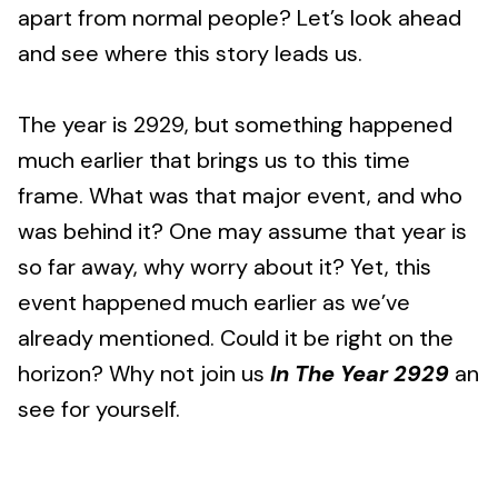
apart from normal people? Let’s look ahead
and see where this story leads us.
The year is 2929, but something happened
much earlier that brings us to this time
frame. What was that major event, and who
was behind it? One may assume that year is
so far away, why worry about it? Yet, this
event happened much earlier as we’ve
already mentioned. Could it be right on the
horizon? Why not join us
In The Year 2929
an
see for yourself.