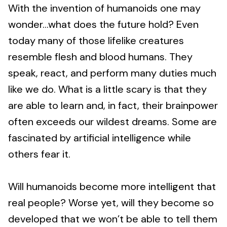
With the invention of humanoids one may
wonder…what does the future hold? Even
today many of those lifelike creatures
resemble flesh and blood humans. They
speak, react, and perform many duties much
like we do. What is a little scary is that they
are able to learn and, in fact, their brainpower
often exceeds our wildest dreams. Some are
fascinated by artificial intelligence while
others fear it.
Will humanoids become more intelligent that
real people? Worse yet, will they become so
developed that we won’t be able to tell them