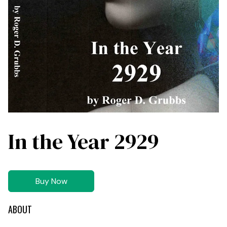
In the Year 2929
Buy Now
ABOUT