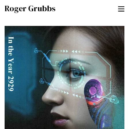
Roger Grubbs