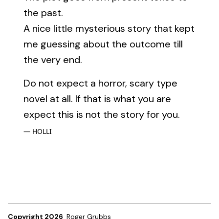
the past.
A nice little mysterious story that kept
me guessing about the outcome till
the very end.
Do not expect a horror, scary type
novel at all. If that is what you are
expect this is not the story for you.
HOLLI
Copyright 2026
Roger Grubbs