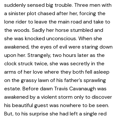
suddenly sensed big trouble. Three men with
a sinister plot chased after her, forcing the
lone rider to leave the main road and take to
the woods. Sadly her horse stumbled and
she was knocked unconscious. When she
awakened, the eyes of evil were staring down
upon her. Strangely, two hours later as the
clock struck twice, she was secretly in the
arms of her love where they both fell asleep
on the grassy lawn of his father’s sprawling
estate. Before dawn Travis Cavanaugh was
awakened by a violent storm only to discover
his beautiful guest was nowhere to be seen.
But, to his surprise she had left a single red