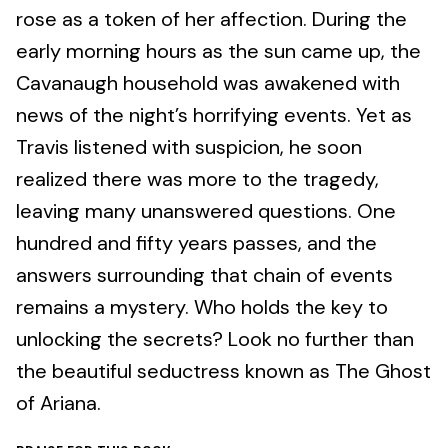
rose as a token of her affection. During the
early morning hours as the sun came up, the
Cavanaugh household was awakened with
news of the night’s horrifying events. Yet as
Travis listened with suspicion, he soon
realized there was more to the tragedy,
leaving many unanswered questions. One
hundred and fifty years passes, and the
answers surrounding that chain of events
remains a mystery. Who holds the key to
unlocking the secrets? Look no further than
the beautiful seductress known as The Ghost
of Ariana.