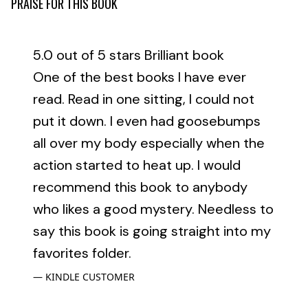
PRAISE FOR THIS BOOK
5.0 out of 5 stars Brilliant book
One of the best books I have ever
read. Read in one sitting, I could not
put it down. I even had goosebumps
all over my body especially when the
action started to heat up. I would
recommend this book to anybody
who likes a good mystery. Needless to
say this book is going straight into my
favorites folder.
KINDLE CUSTOMER