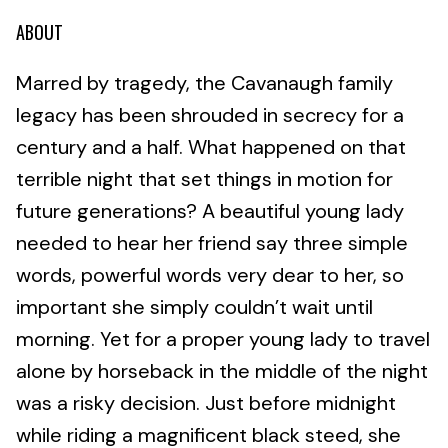
ABOUT
Marred by tragedy, the Cavanaugh family
legacy has been shrouded in secrecy for a
century and a half. What happened on that
terrible night that set things in motion for
future generations? A beautiful young lady
needed to hear her friend say three simple
words, powerful words very dear to her, so
important she simply couldn’t wait until
morning. Yet for a proper young lady to travel
alone by horseback in the middle of the night
was a risky decision. Just before midnight
while riding a magnificent black steed, she