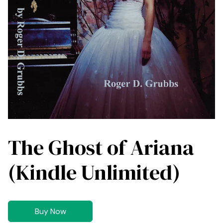
The Ghost of Ariana
(Kindle Unlimited)
Buy Now