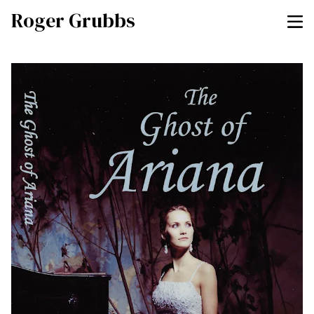
Roger Grubbs