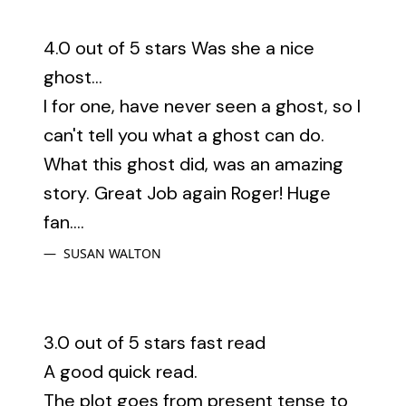
4.0 out of 5 stars Was she a nice
ghost...
I for one, have never seen a ghost, so I
can't tell you what a ghost can do.
What this ghost did, was an amazing
story. Great Job again Roger! Huge
fan....
SUSAN WALTON
3.0 out of 5 stars fast read
A good quick read.
The plot goes from present tense to