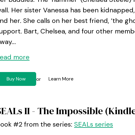
all. Her sister Vanessa has been kidnapped,
ind her. She calls on her best friend, ‘the gho
upport. Bart, Chelsea, and four other memb
way...
ead more
Buy Now
Learn More
or
SEALs II - The Impossible (Kindl
ook #2 from the series:
SEALs series