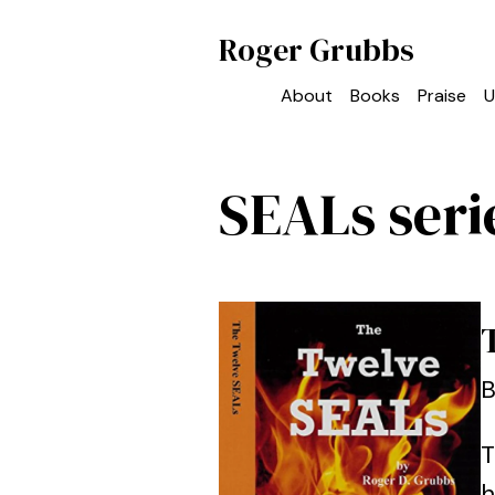
Roger Grubbs
About
Books
Praise
U
SEALs seri
B
T
h