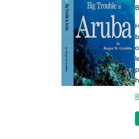
B
H
b
o
l
p
h
R