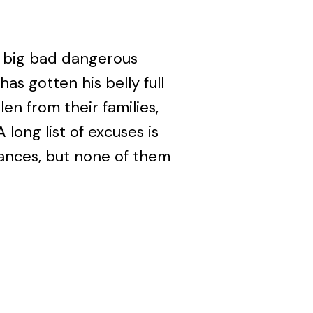
 a big bad dangerous
as gotten his belly full
en from their families,
 long list of excuses is
ances, but none of them