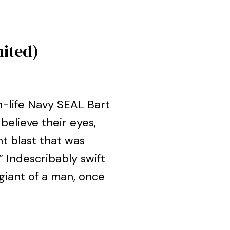
mited)
n-life Navy SEAL Bart
believe their eyes,
t blast that was
 Indescribably swift
 giant of a man, once