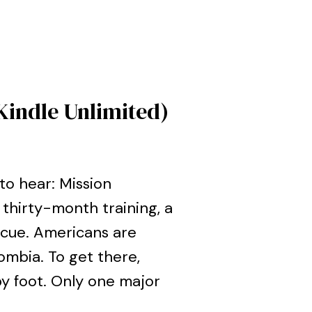
Kindle Unlimited)
o hear: Mission
thirty-month training, a
scue. Americans are
ombia. To get there,
by foot. Only one major