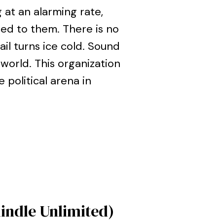
at an alarming rate,
ed to them. There is no
il turns ice cold. Sound
 world. This organization
 political arena in
Kindle Unlimited)