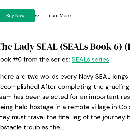
Buy Now
Learn More
or
The Lady SEAL (SEALs Book 6) (
ook #6 from the series:
SEALs series
here are two words every Navy SEAL longs t
ccomplished! After completing the grueling 
eam has been selected for an important re
eing held hostage in a remote village in Col
hey must travel the final leg of the journey 
bstacle troubles the...