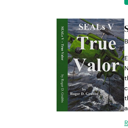
B
E
N
t
c
t
a
R