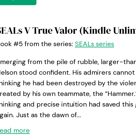
SEALs V True Valor (Kindle Unli
ook #5 from the series:
SEALs series
merging from the pile of rubble, larger-tha
elson stood confident. His admirers cannot 
hinking he had been destroyed by the violen
reated by his own teammate, the “Hammer.”
hinking and precise intuition had saved this
gain. Just as the dawn of...
ead more