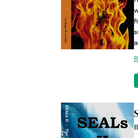
w
f
s
a
R
B