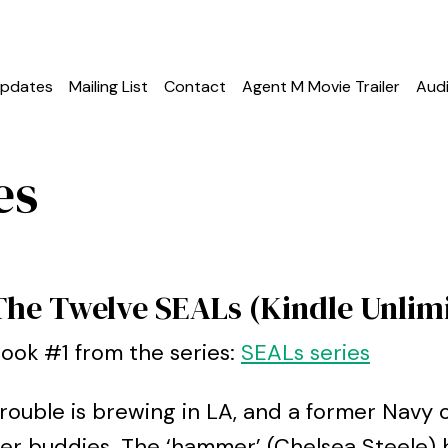
pdates
Mailing List
Contact
Agent M Movie Trailer
Aud
es
The Twelve SEALs (Kindle Unlim
ook #1 from the series:
SEALs series
rouble is brewing in LA, and a former Navy o
er buddies. The ‘hammer’ (Chelsea Steele) 