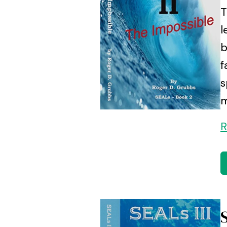
T
l
b
f
s
m
R