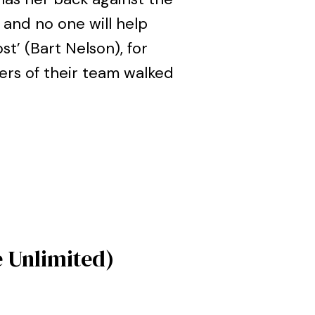
 and no one will help
st’ (Bart Nelson), for
ers of their team walked
e Unlimited)