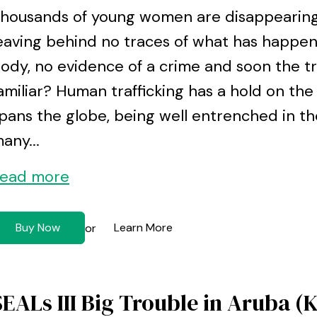
housands of young women are disappearing 
eaving behind no traces of what has happen
ody, no evidence of a crime and soon the tra
amiliar? Human trafficking has a hold on the
pans the globe, being well entrenched in the
any...
ead more
Buy Now
Learn More
or
SEALs III Big Trouble in Aruba (