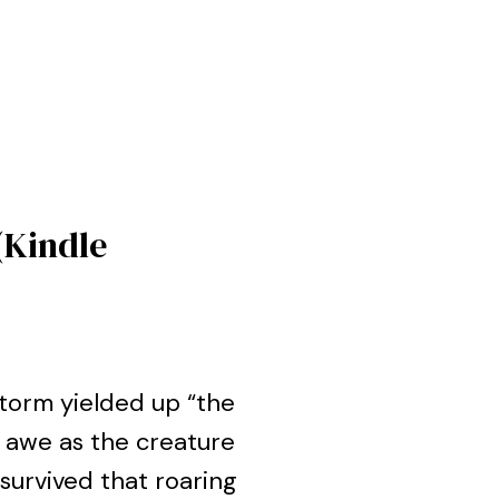
(Kindle
estorm yielded up “the
 awe as the creature
urvived that roaring