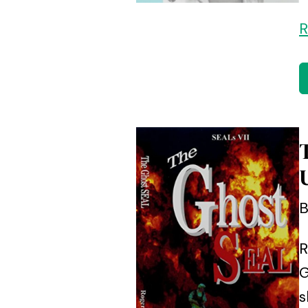
R
B
R
G
s