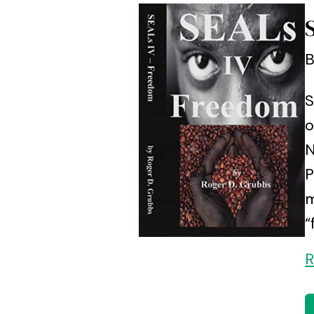
B
S
o
N
P
m
“
R