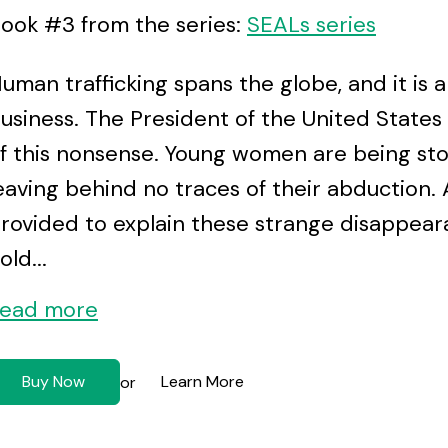
ook #3 from the series:
SEALs series
uman trafficking spans the globe, and it is
usiness. The President of the United States h
f this nonsense. Young women are being stol
eaving behind no traces of their abduction. A
rovided to explain these strange disappear
old...
ead more
Buy Now
Learn More
or