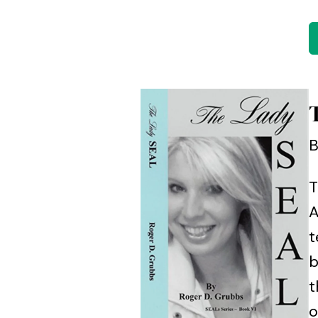
B
T
A
t
b
t
o