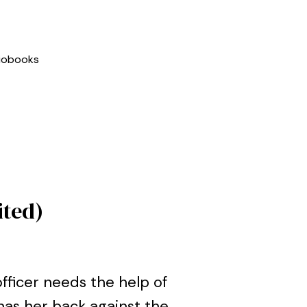
iobooks
ited)
fficer needs the help of
has her back against the