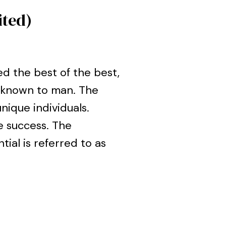
ited)
d the best of the best,
g known to man. The
ique individuals.
e success. The
tial is referred to as