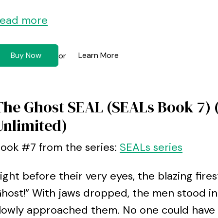
ead more
Buy Now
Learn More
or
The Ghost SEAL (SEALs Book 7) 
Unlimited)
ook #7 from the series:
SEALs series
ight before their very eyes, the blazing fir
host!” With jaws dropped, the men stood in
lowly approached them. No one could have s