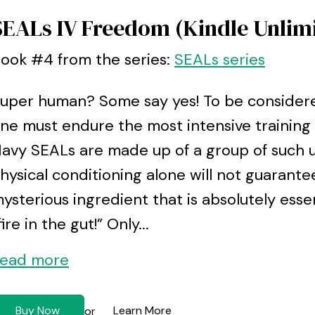
SEALs IV Freedom (Kindle Unlim
ook #4 from the series:
SEALs series
uper human? Some say yes! To be considere
ne must endure the most intensive trainin
avy SEALs are made up of a group of such un
hysical conditioning alone will not guarante
ysterious ingredient that is absolutely essen
fire in the gut!” Only...
ead more
Buy Now
Learn More
or