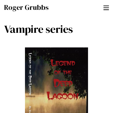
Roger Grubbs
Vampire series