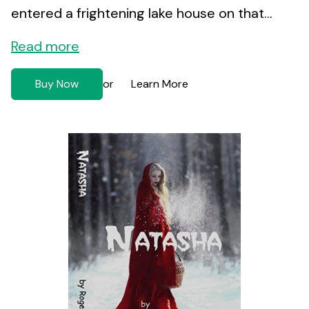
entered a frightening lake house on that...
Read more
Buy Now
Learn More
or