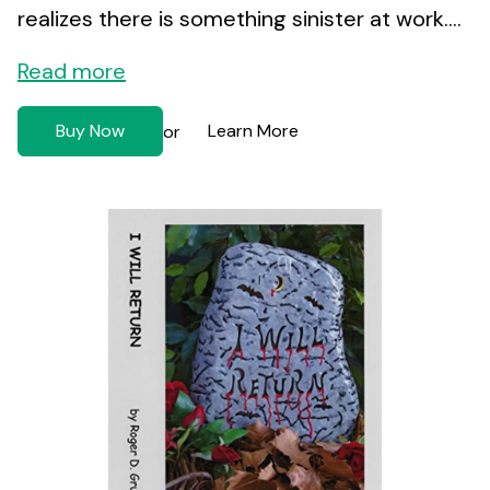
realizes there is something sinister at work....
Read more
Buy Now
Learn More
or