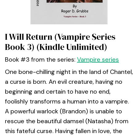
I Will Return (Vampire Series
Book 3) (Kindle Unlimited)
Book #3 from the series:
Vampire series
One bone-chilling night in the land of Chantel,
a curse is born. An evil creature, having no
beginning and certain to have no end,
foolishly transforms a human into a vampire.
A powerful warlock (Brandon) is unable to
rescue the beautiful damsel (Natasha) from
this fateful curse. Having fallen in love, the